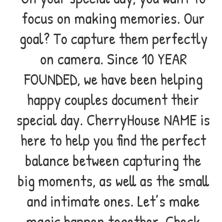
focus on making memories. Our
goal? To capture them perfectly
on camera. Since 10 YEAR
FOUNDED, we have been helping
happy couples document their
special day. CherryHouse NAME is
here to help you find the perfect
balance between capturing the
big moments, as well as the small
and intimate ones. Let’s make
magic happen together. Check