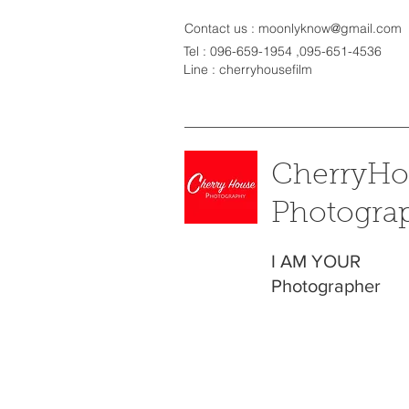
Contact us :
moonlyknow@gmail.com
Tel : 096-659-1954 ,095-651-4536
Line : cherryhousefilm
CherryHo
Photogra
I AM YOUR
Photographer