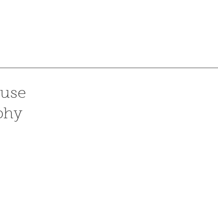
use
phy