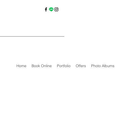
Home
Book Online
Portfolio
Offers
Photo Albums